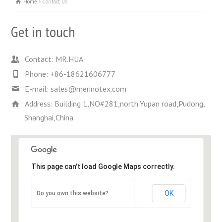
Home
Contact Us
Get in touch
Contact: MR.HUA
Phone: +86-18621606777
E-mail: sales@merinotex.com
Address: Building 1,NO#281,north.Yupan road,Pudong,
Shanghai,China
This page can't load Google Maps correctly.
OK
Do you own this website?