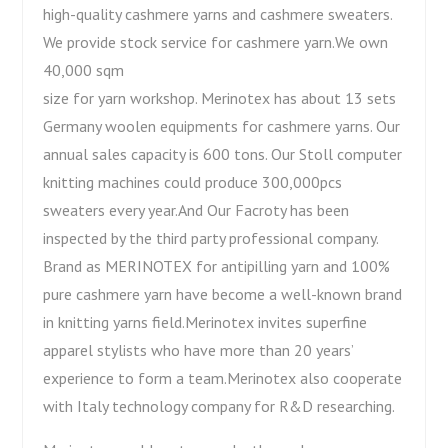
high-quality cashmere yarns and cashmere sweaters.
We provide stock service for cashmere yarn.We own
40,000 sqm
size for yarn workshop. Merinotex has about 13 sets
Germany woolen equipments for cashmere yarns. Our
annual sales capacity is 600 tons. Our Stoll computer
knitting machines could produce 300,000pcs
sweaters every year.And Our Facroty has been
inspected by the third party professional company.
Brand as MERINOTEX for antipilling yarn and 100%
pure cashmere yarn have become a well-known brand
in knitting yarns field.Merinotex invites superfine
apparel stylists who have more than 20 years’
experience to form a team.Merinotex also cooperate
with Italy technology company for R&D researching.