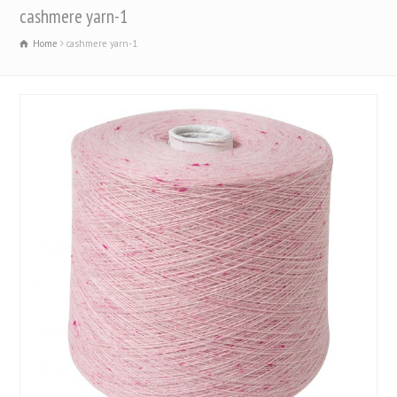
cashmere yarn-1
Home
cashmere yarn-1