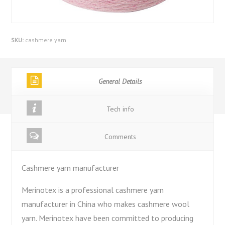
SKU:
cashmere yarn
General Details
Tech info
Comments
Cashmere yarn manufacturer
Merinotex is a professional cashmere yarn
manufacturer in China who makes cashmere wool
yarn. Merinotex have been committed to producing