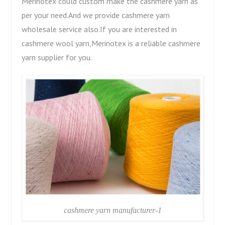
Merinotex could custom make the cashmere yarn as
per your need.And we provide cashmere yarn
wholesale service also.If you are interested in
cashmere wool yarn,Merinotex is a reliable cashmere
yarn supplier for you.
cashmere yarn manufacturer-1