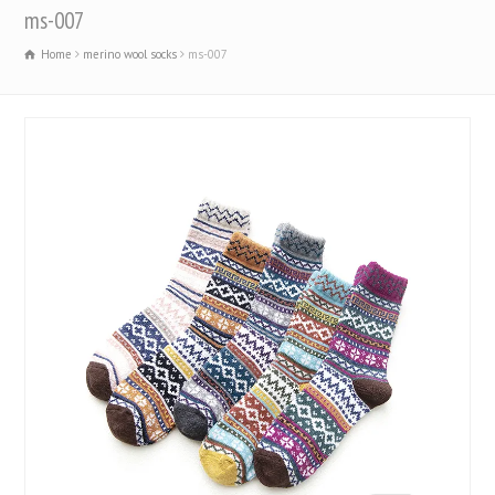
ms-007
Home
merino wool socks
ms-007