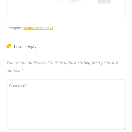
Category:
merino wool socks
Leave a Reply
Your email address will not be published.
Required fields are
marked
*