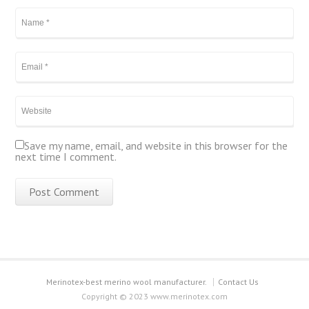
Save my name, email, and website in this browser for the
next time I comment.
Merinotex-best merino wool manufacturer.
Contact Us
Copyright © 2023 www.merinotex.com