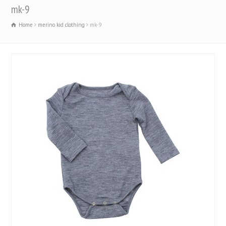
mk-9
Home
merino kid clothing
mk-9