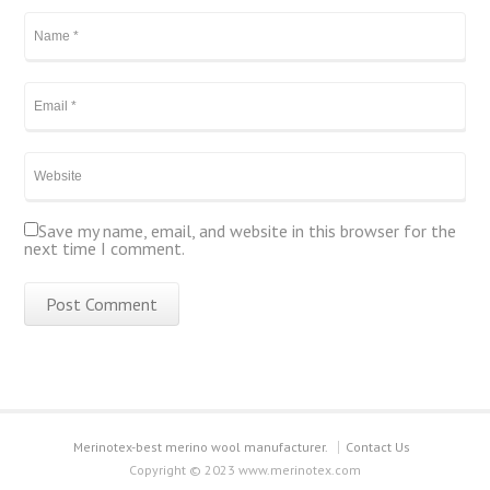
Save my name, email, and website in this browser for the
next time I comment.
Merinotex-best merino wool manufacturer.
Contact Us
Copyright © 2023 www.merinotex.com