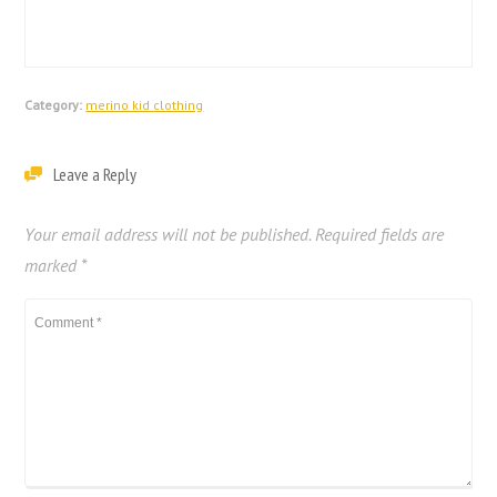
Category:
merino kid clothing
Leave a Reply
Your email address will not be published.
Required fields are
marked
*