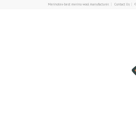
Merinotex-best merino wool manufacturer.
Contact Us