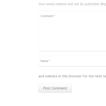
Your email address will not be published.
Requ
and website in this browser for the next 