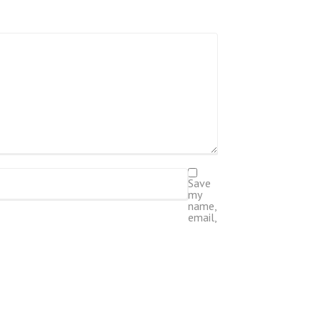
Save
my
name,
email,