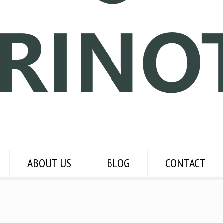
ABOUT US
BLOG
CONTACT