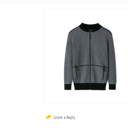
Leave a Reply