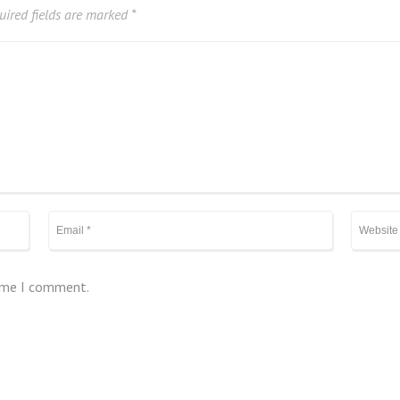
ired fields are marked
*
time I comment.