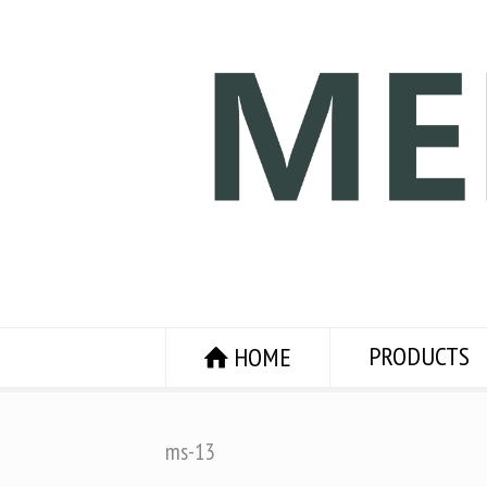
PRODUCTS
HOME
ms-13