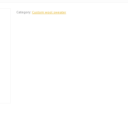
Category:
Custom wool sweater