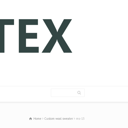
Home
Custom wool sweater
ms-13