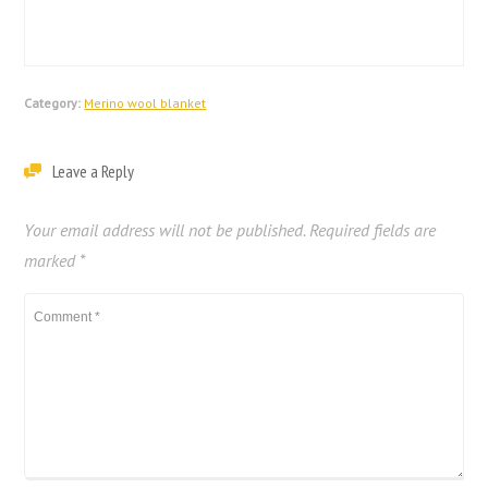
Category:
Merino wool blanket
Leave a Reply
Your email address will not be published.
Required fields are
marked
*