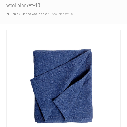
wool blanket-10
Home
Merino wool blanket
wool blanket-10