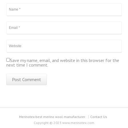
Save my name, email, and website in this browser for the
next time I comment.
Merinotex-best merino wool manufacturer.
Contact Us
Copyright © 2023 www.merinotex.com