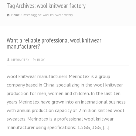
Tag Archives: wool knitwear factory
Home
Posts tagged: wool knitwear factory
Want a reliable professional wool knitwear
manufacturer?
MERINOTEX
BLOG
wool knitwear manufacturers Merinotex is a group
company based in China, specializing in the wool knitwear
production for men, women and children. In the last ten
years Merinotex have grown into an international business
with annual production capacity of 2 million knitted wool
sweaters. Merinotex is a professional wool knitwear
manufacturer using specifications: 1.5GG, 3GG, […]