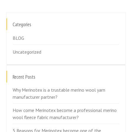
Categories
BLOG
Uncategorized
Recent Posts
Why Merinotex is a trustable merino wool yarn
manufacturer partner?
How come Merinotex become a professional merino
wool fleece fabric manufacturer?
5 Reasons for Merinotex become one of the