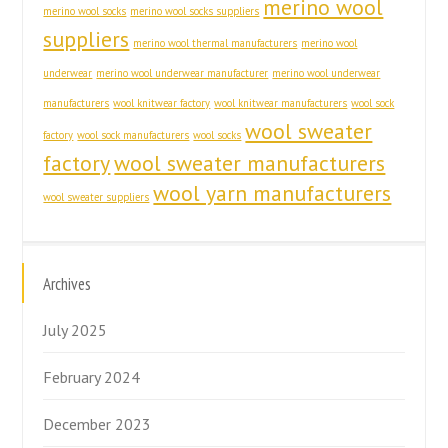
merino wool
merino wool socks
merino wool socks suppliers
suppliers
merino wool thermal manufacturers
merino wool
underwear
merino wool underwear manufacturer
merino wool underwear
manufacturers
wool knitwear factory
wool knitwear manufacturers
wool sock
wool sweater
factory
wool sock manufacturers
wool socks
factory
wool sweater manufacturers
wool yarn manufacturers
wool sweater suppliers
Archives
July 2025
February 2024
December 2023