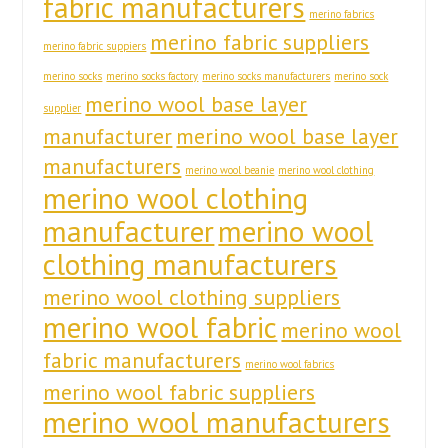
fabric manufacturers
merino fabrics
merino fabric suppliers
merino fabric suppiers
merino socks
merino socks factory
merino socks manufacturers
merino sock
merino wool base layer
supplier
manufacturer
merino wool base layer
manufacturers
merino wool beanie
merino wool clothing
merino wool clothing
manufacturer
merino wool
clothing manufacturers
merino wool clothing suppliers
merino wool fabric
merino wool
fabric manufacturers
merino wool fabrics
merino wool fabric suppliers
merino wool manufacturers