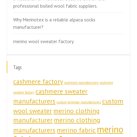
professional boiled wool fabric suppliers.
Why Merinotex is a reliable alpaca socks
manufacturer?
merino wool sweater factory
Tags
cashmere factory
cashmere manufacturers
cashmere
cashmere sweater
sweater factory
manufacturers
custom
custom knitwear manufacturers
wool sweater
merino clothing
manufacturer
merino clothing
merino
manufacturers
merino fabric