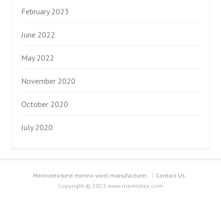
February 2023
June 2022
May 2022
November 2020
October 2020
July 2020
Merinotex-best merino wool manufacturer.
Contact Us
Copyright © 2023 www.merinotex.com