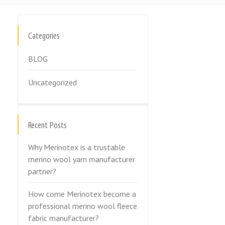
Categories
BLOG
Uncategorized
Recent Posts
Why Merinotex is a trustable
merino wool yarn manufacturer
partner?
How come Merinotex become a
professional merino wool fleece
fabric manufacturer?