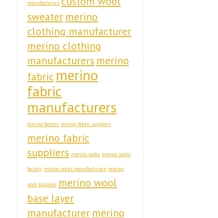
custom wool
manufacturers
sweater
merino
clothing manufacturer
merino clothing
manufacturers
merino
merino
fabric
fabric
manufacturers
merino fabrics
merino fabric suppiers
merino fabric
suppliers
merino socks
merino socks
factory
merino socks manufacturers
merino
merino wool
sock supplier
base layer
manufacturer
merino