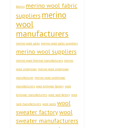
merino wool fabric
fabrics
merino
suppliers
wool
manufacturers
merino wool socks
merino wool socks suppliers
merino wool suppliers
merino wool thermal manufacturers
merino
wool underwear
merino wool underwear
manufacturer
merino wool underwear
manufacturers
wool knitwear factory
wool
knitwear manufacturers
wool sock factory
wool
wool
sock manufacturers
wool socks
sweater factory
wool
sweater manufacturers