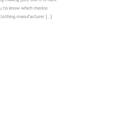
ou to know which merino
clothing manufacturer […]