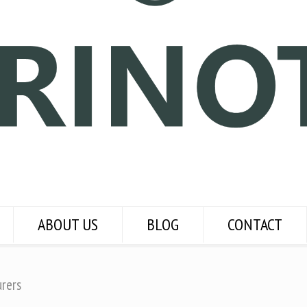
ABOUT US
BLOG
CONTACT
urers