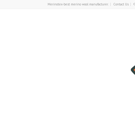
Merinotex-best merino wool manufacturer.
Contact Us