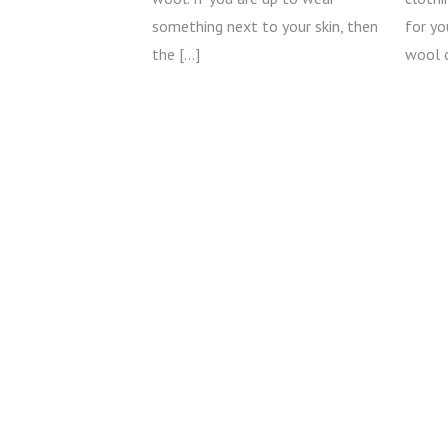
something next to your skin, then
for y
the […]
wool 