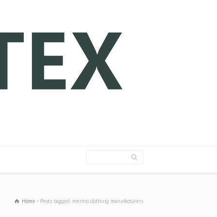
Home
Posts tagged: merino clothing manufacturers