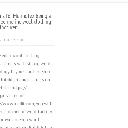
ns for Merinotex being a
fied merino wool clothing
acturer.
NOTEX
BLOG
no wool clothing
acturers with strong wool
logy. If you search merino
clothing manufacturers on
bsite https://
uora.com or
//www.reddit.com, you will
 lot of merino wool factory
 provide merino wool
ng making jobs. But it is hard