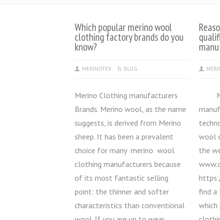
Which popular merino wool
Reaso
clothing factory brands do you
quali
know?
manuf
MERINOTEX
BLOG
MERI
Merino Clothing manufacturers
Meri
Brands. Merino wool, as the name
manuf
suggests, is derived from Merino
techno
sheep. It has been a prevalent
wool 
choice for many merino wool
the we
clothing manufacturers because
www.q
of its most fantastic selling
https:
point: the thinner and softer
find a
characteristics than conventional
which
wool. If you are up to wear
clothi