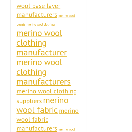
wool base layer
manufacturers
merino wool
beanie
merino wool clothing
merino wool
clothing
manufacturer
merino wool
clothing
manufacturers
merino wool clothing
merino
suppliers
wool fabric
merino
wool fabric
manufacturers
merino wool