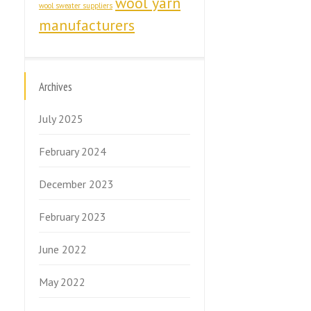
wool yarn
wool sweater suppliers
manufacturers
Archives
July 2025
February 2024
December 2023
February 2023
June 2022
May 2022