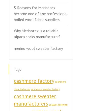
5 Reasons for Merinotex
become one of the professional
boiled wool fabric suppliers.
Why Merinotex is a reliable
alpaca socks manufacturer?
merino wool sweater factory
Tags
cashmere factory
cashmere
manufacturers
cashmere sweater factory
cashmere sweater
manufacturers
custom knitwear