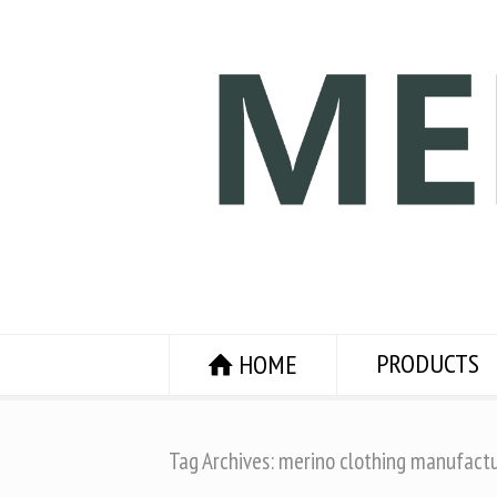
PRODUCTS
HOME
Tag Archives: merino clothing manufact