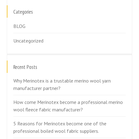
Categories
BLOG
Uncategorized
Recent Posts
Why Merinotex is a trustable merino wool yarn
manufacturer partner?
How come Merinotex become a professional merino
wool fleece fabric manufacturer?
5 Reasons for Merinotex become one of the
professional boiled wool fabric suppliers.