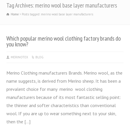
Tag Archives: merino wool base layer manufacturers
Home
Posts tagged: merino wool base layer manufacturers
Which popular merino wool clothing factory brands do
you know?
MERINOTEX
BLOG
Merino Clothing manufacturers Brands. Merino wool, as the
name suggests, is derived from Merino sheep. It has been a
prevalent choice for many merino wool clothing
manufacturers because of its most fantastic selling point:
the thinner and softer characteristics than conventional
wool. If you are up to wear something next to your skin,
then the […]