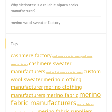
Why Merinotex is a reliable alpaca socks
manufacturer?
merino wool sweater factory
Tags
cashmere factory
cashmere manufacturers
cashmere
cashmere sweater
sweater factory
manufacturers
custom
custom knitwear manufacturers
wool sweater
merino clothing
manufacturer
merino clothing
merino
manufacturers
merino fabric
fabric manufacturers
merino fabrics
merino fabric suppliers