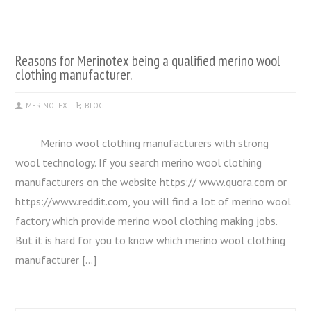
Reasons for Merinotex being a qualified merino wool
clothing manufacturer.
MERINOTEX
BLOG
Merino wool clothing manufacturers with strong
wool technology. If you search merino wool clothing
manufacturers on the website https:// www.quora.com or
https://www.reddit.com, you will find a lot of merino wool
factory which provide merino wool clothing making jobs.
But it is hard for you to know which merino wool clothing
manufacturer […]