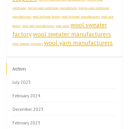
underwear
merino wool underwear manufacturer
merino wool underwear
manufacturers
wool knitwear factory
wool knitwear manufacturers
wool sock
wool sweater
factory
wool sock manufacturers
wool socks
factory
wool sweater manufacturers
wool yarn manufacturers
wool sweater suppliers
Archives
July 2025
February 2024
December 2023
February 2023