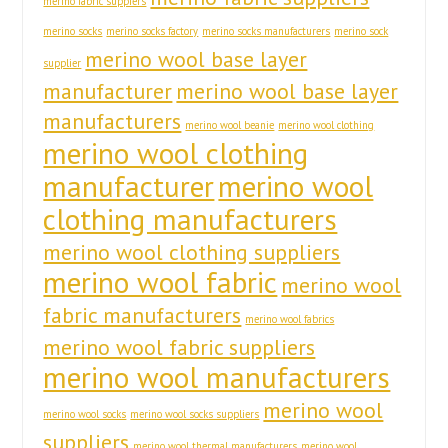
merino fabric suppiers
merino socks
merino socks factory
merino socks manufacturers
merino sock
merino wool base layer
supplier
manufacturer
merino wool base layer
manufacturers
merino wool beanie
merino wool clothing
merino wool clothing
manufacturer
merino wool
clothing manufacturers
merino wool clothing suppliers
merino wool fabric
merino wool
fabric manufacturers
merino wool fabrics
merino wool fabric suppliers
merino wool manufacturers
merino wool
merino wool socks
merino wool socks suppliers
suppliers
merino wool thermal manufacturers
merino wool